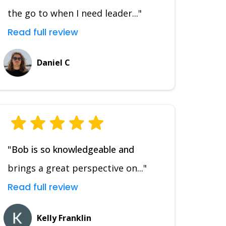
the go to when I need leader..."
Read full review
Daniel C
"Bob is so knowledgeable and
brings a great perspective on..."
Read full review
Kelly Franklin