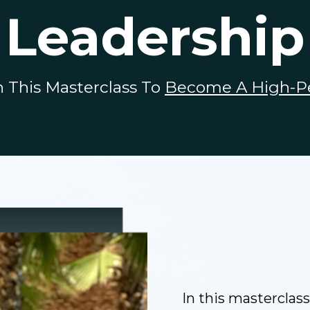
Leadership
This Masterclass To
Become A High-P
In this masterclass,