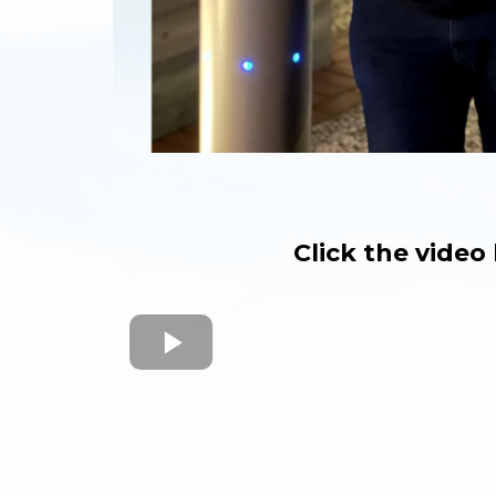
Click the vide