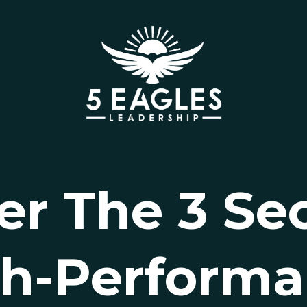
er The 3 Sec
h-Perform