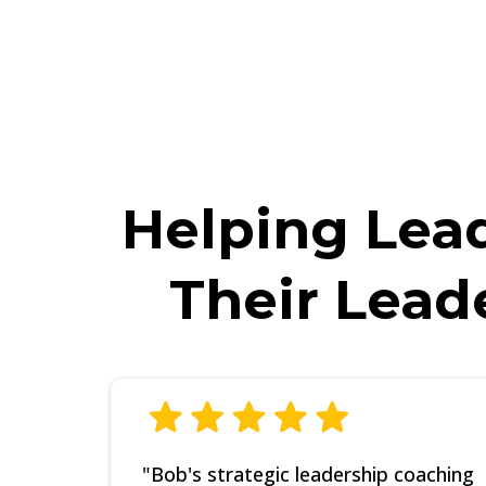
*NOTE: Finishing the training above is REQ
you do not watch this training completely, w
Helping Lead
Their Lead
"Bob's strategic leadership coaching