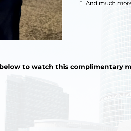
And much more
o below to watch this complimentary m