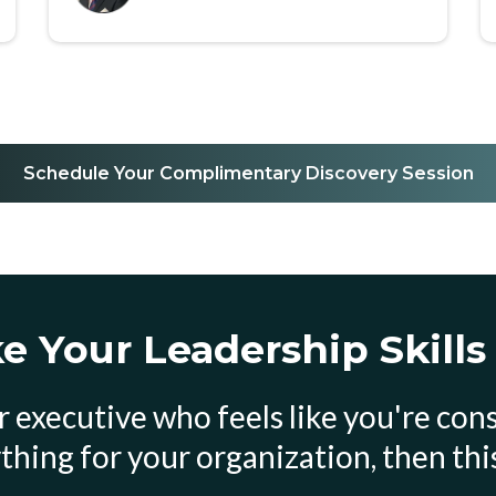
Schedule Your Complimentary Discovery Session
 Your Leadership Skills
 or executive who feels like you're co
thing for your organization, then this