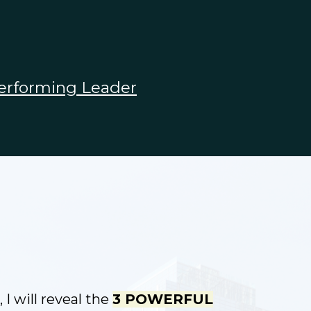
erforming Leader
 I will reveal the
3 POWERFUL