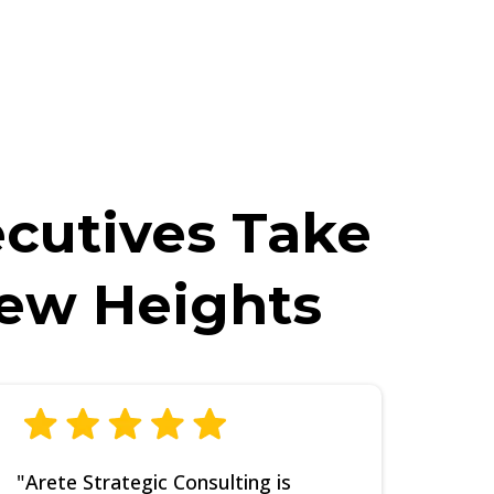
ECIFIC questions about this training. If
gain.
ecutives Take
New Heights
"Arete Strategic Consulting is