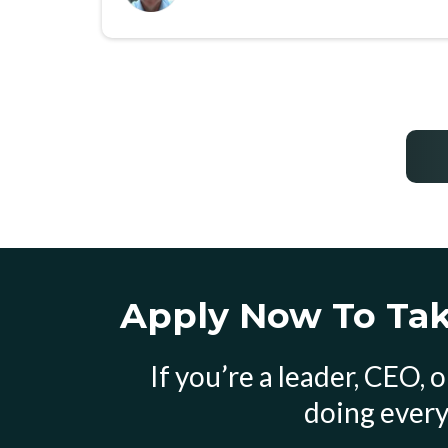
Apply Now To Take
If you’re a leader, CEO,
doing every