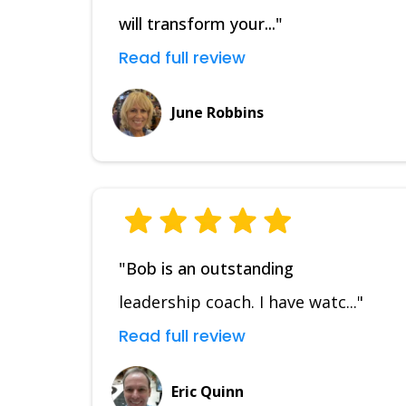
will transform your..."
Read full review
June Robbins
"Bob is an outstanding
leadership coach. I have watc..."
Read full review
Eric Quinn