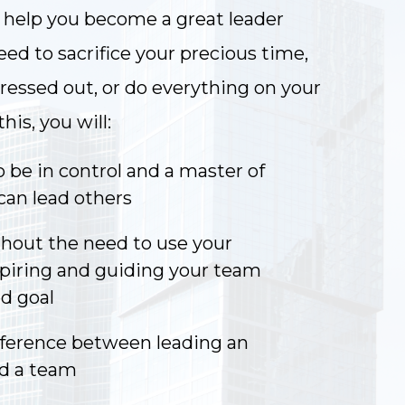
l help you become a great leader
ed to sacrifice your precious time,
tressed out, or do everything on your
is, you will:
 be in control and a master of
can lead others
hout the need to use your
spiring and guiding your team
d goal
fference between leading an
nd a team