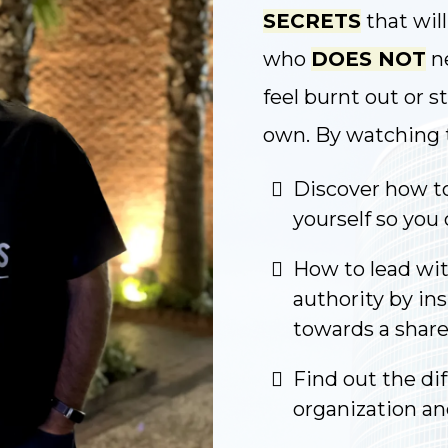
SECRETS
that wil
who
DOES NOT
ne
feel burnt out or s
own. By watching th
Discover how to
yourself so you 
How to lead wit
authority by in
towards a share
Find out the di
organization a