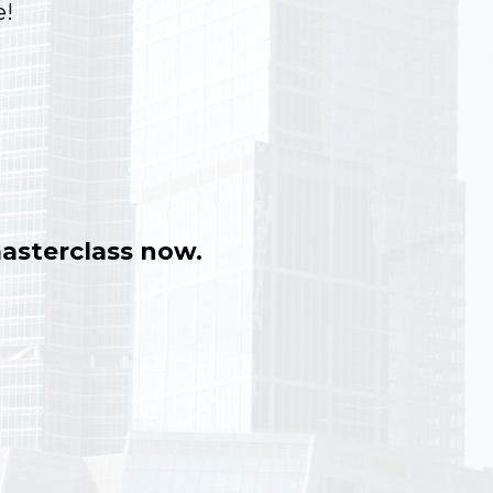
!
asterclass now.