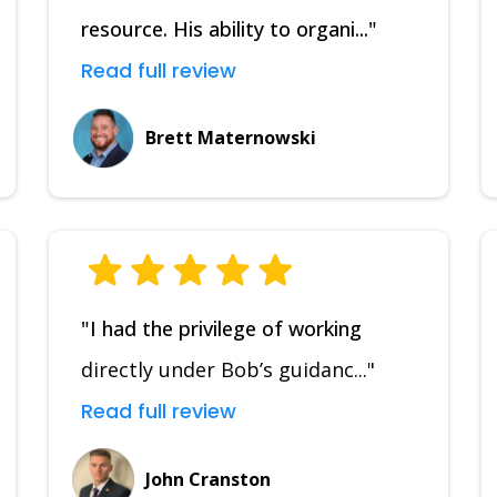
resource. His ability to organi..."
Read full review
Brett Maternowski
"I had the privilege of working
directly under Bob’s guidanc..."
Read full review
John Cranston