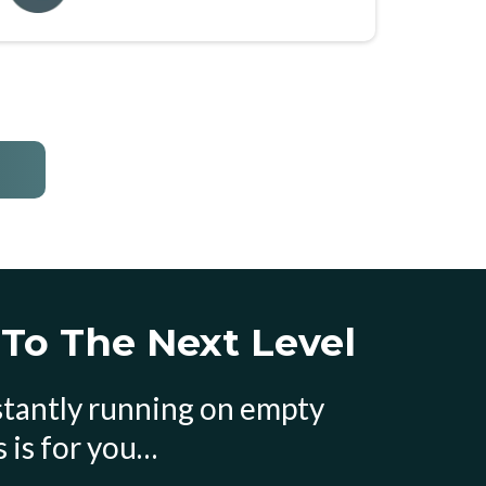
 To The Next Level
nstantly running on empty
 is for you…