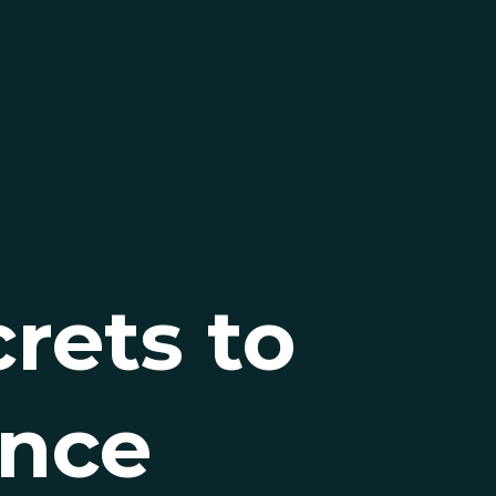
rets to
ance