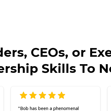
UIRED before booking, as Bob and his team will be asking you SP
e will politely cancel the call and you will not be able to book a
ers, CEOs, or Ex
ership Skills To 
"Bob has been a phenomenal