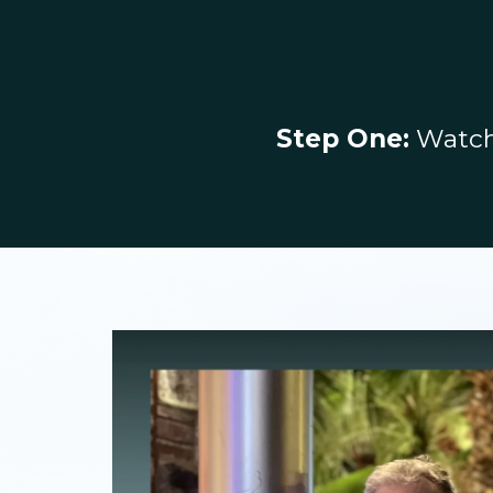
Step One:
Watch 