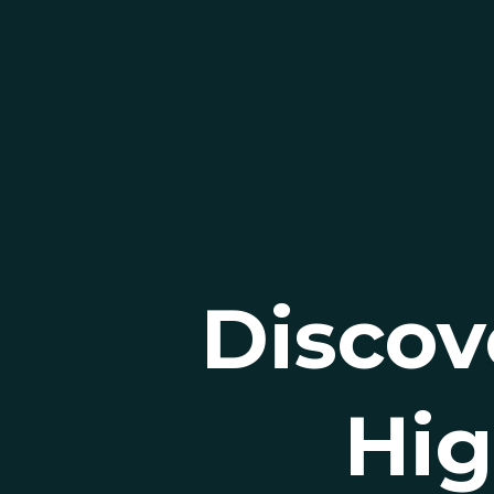
Discov
Hig